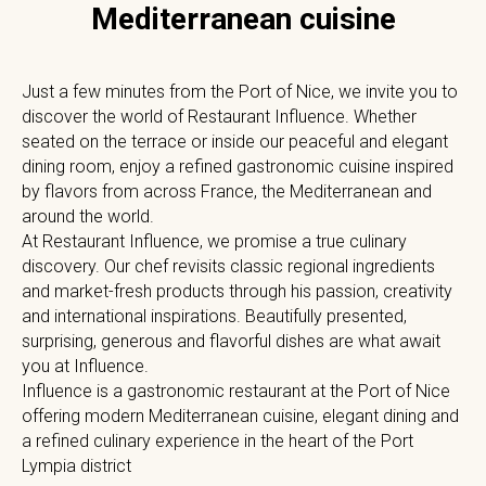
Mediterranean cuisine
Just a few minutes from the Port of Nice, we invite you to
discover the world of Restaurant Influence. Whether
seated on the terrace or inside our peaceful and elegant
dining room, enjoy a refined gastronomic cuisine inspired
by flavors from across France, the Mediterranean and
around the world.
At Restaurant Influence, we promise a true culinary
discovery. Our chef revisits classic regional ingredients
and market-fresh products through his passion, creativity
and international inspirations. Beautifully presented,
surprising, generous and flavorful dishes are what await
you at Influence.
Influence is a gastronomic restaurant at the Port of Nice
offering modern Mediterranean cuisine, elegant dining and
a refined culinary experience in the heart of the Port
Lympia district