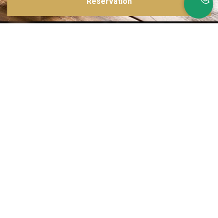
Reservation
Inspirations multiples
Notre menu change tous les mois et est influencé par les quatre coins de la
France et du monde !
Emplacement idéal
Le restaurant est situé dans une rue calme, au port de Nice. Vous aurez le
choix entre dîner en salle ou en terrasse.