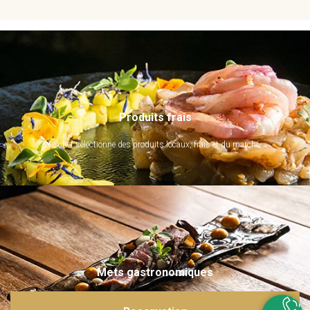
Produits frais
Le chef sélectionne des produits locaux, frais et du marché.
Mets gastronomiques
Ils sont imaginés et sublimés par notre chef. Emerveillez vos papilles !