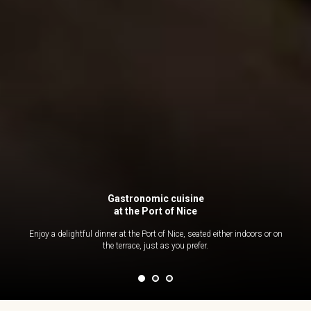
Gastronomic cuisine
at the Port of Nice
Enjoy a delightful dinner at the Port of Nice, seated either indoors or on
the terrace, just as you prefer.