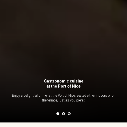
Gastronomic cuisine
at the Port of Nice
Enjoy a delightful dinner at the Port of Nice, seated either indoors or on
the terrace, just as you prefer.