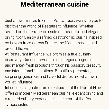
Mediterranean cuisine
Just a few minutes from the Port of Nice, we invite you to
discover the world of Restaurant Influence. Whether
seated on the terrace or inside our peaceful and elegant
dining room, enjoy a refined gastronomic cuisine inspired
by flavors from across France, the Mediterranean and
around the world.
At Restaurant Influence, we promise a true culinary
discovery. Our chef revisits classic regional ingredients
and market-fresh products through his passion, creativity
and international inspirations. Beautifully presented,
surprising, generous and flavorful dishes are what await
you at Influence.
Influence is a gastronomic restaurant at the Port of Nice
offering modern Mediterranean cuisine, elegant dining and
a refined culinary experience in the heart of the Port
Lympia district