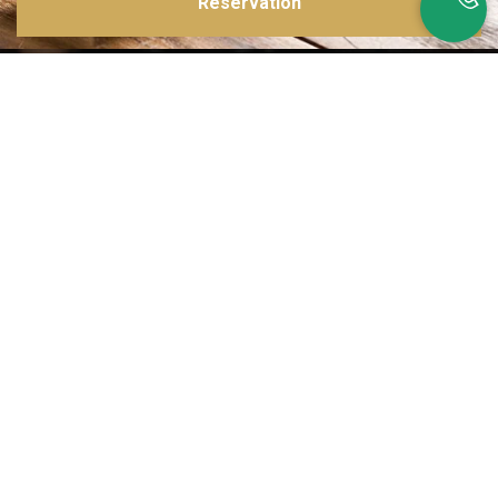
Reservation
Inspirations multiples
Notre menu change tous les mois et est influencé par les quatre coins de la
France et du monde !
Emplacement idéal
Le restaurant est situé dans une rue calme, au port de Nice. Vous aurez le
choix entre dîner en salle ou en terrasse.