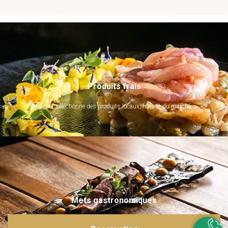
Produits frais
Le chef sélectionne des produits locaux, frais et du marché.
Mets gastronomiques
Ils sont imaginés et sublimés par notre chef. Emerveillez vos papilles !