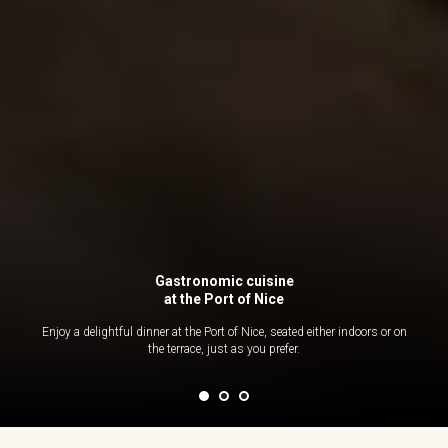
Gastronomic cuisine
at the Port of Nice
Enjoy a delightful dinner at the Port of Nice, seated either indoors or on
the terrace, just as you prefer.