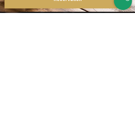
Inspirations multiples
Notre menu change tous les mois et est influencé par les quatre coins de la
France et du monde !
Emplacement idéal
Le restaurant est situé dans une rue calme, au port de Nice. Vous aurez le
choix entre dîner en salle ou en terrasse.