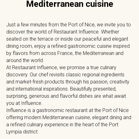
Mediterranean cuisine
Just a few minutes from the Port of Nice, we invite you to
discover the world of Restaurant Influence. Whether
seated on the terrace or inside our peaceful and elegant
dining room, enjoy a refined gastronomic cuisine inspired
by flavors from across France, the Mediterranean and
around the world.
At Restaurant Influence, we promise a true culinary
discovery. Our chef revisits classic regional ingredients
and market-fresh products through his passion, creativity
and international inspirations. Beautifully presented,
surprising, generous and flavorful dishes are what await
you at Influence.
Influence is a gastronomic restaurant at the Port of Nice
offering modern Mediterranean cuisine, elegant dining and
a refined culinary experience in the heart of the Port
Lympia district