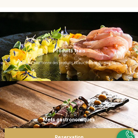
Produits frais
Le chef sélectionne des produits locaux, frais et du marché.
Mets gastronomiques
Ils sont imaginés et sublimés par notre chef. Emerveillez vos papilles !
Reservation