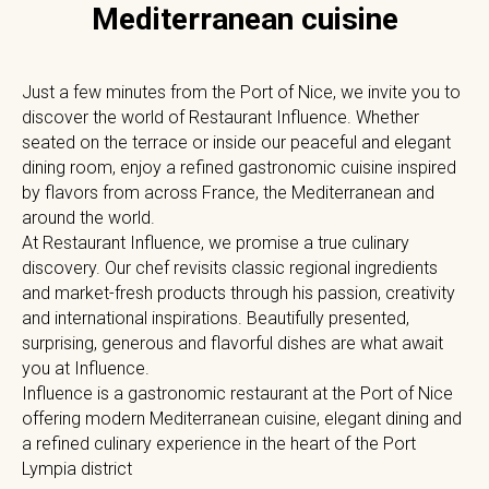
Mediterranean cuisine
Just a few minutes from the Port of Nice, we invite you to
discover the world of Restaurant Influence. Whether
seated on the terrace or inside our peaceful and elegant
dining room, enjoy a refined gastronomic cuisine inspired
by flavors from across France, the Mediterranean and
around the world.
At Restaurant Influence, we promise a true culinary
discovery. Our chef revisits classic regional ingredients
and market-fresh products through his passion, creativity
and international inspirations. Beautifully presented,
surprising, generous and flavorful dishes are what await
you at Influence.
Influence is a gastronomic restaurant at the Port of Nice
offering modern Mediterranean cuisine, elegant dining and
a refined culinary experience in the heart of the Port
Lympia district