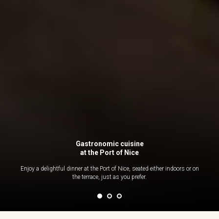
Gastronomic cuisine
at the Port of Nice
Enjoy a delightful dinner at the Port of Nice, seated either indoors or on
the terrace, just as you prefer.