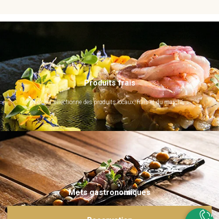
Produits frais
Le chef sélectionne des produits locaux, frais et du marché.
Mets gastronomiques
Ils sont imaginés et sublimés par notre chef. Emerveillez vos papilles !