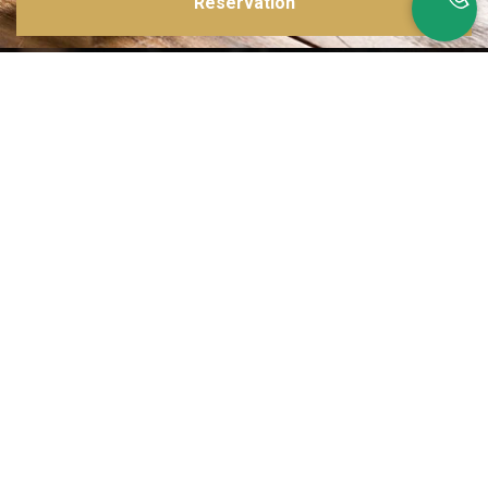
Reservation
Inspirations multiples
Notre menu change tous les mois et est influencé par les quatre coins de la
France et du monde !
Emplacement idéal
Le restaurant est situé dans une rue calme, au port de Nice. Vous aurez le
choix entre dîner en salle ou en terrasse.