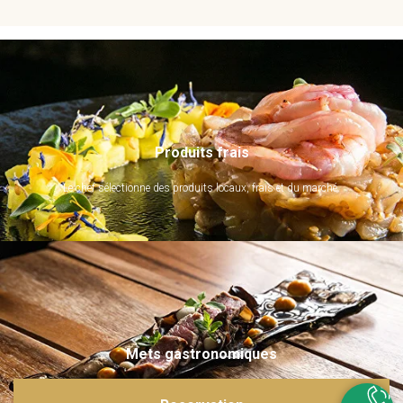
Produits frais
Le chef sélectionne des produits locaux, frais et du marché.
Mets gastronomiques
Ils sont imaginés et sublimés par notre chef. Emerveillez vos papilles !