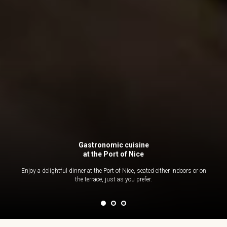
Gastronomic cuisine
at the Port of Nice
Enjoy a delightful dinner at the Port of Nice, seated either indoors or on
the terrace, just as you prefer.