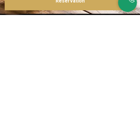
Reservation
Inspirations multiples
Notre menu change tous les mois et est influencé par les quatre coins de la
France et du monde !
Emplacement idéal
Le restaurant est situé dans une rue calme, au port de Nice. Vous aurez le
choix entre dîner en salle ou en terrasse.