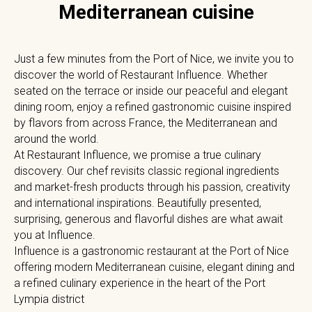
Mediterranean cuisine
Just a few minutes from the Port of Nice, we invite you to
discover the world of Restaurant Influence. Whether
seated on the terrace or inside our peaceful and elegant
dining room, enjoy a refined gastronomic cuisine inspired
by flavors from across France, the Mediterranean and
around the world.
At Restaurant Influence, we promise a true culinary
discovery. Our chef revisits classic regional ingredients
and market-fresh products through his passion, creativity
and international inspirations. Beautifully presented,
surprising, generous and flavorful dishes are what await
you at Influence.
Influence is a gastronomic restaurant at the Port of Nice
offering modern Mediterranean cuisine, elegant dining and
a refined culinary experience in the heart of the Port
Lympia district