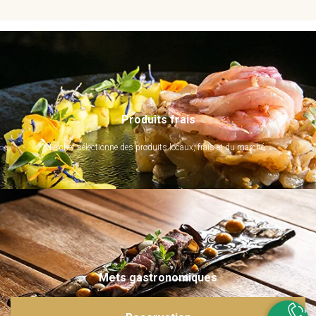
Produits frais
Le chef sélectionne des produits locaux, frais et du marché.
Mets gastronomiques
Ils sont imaginés et sublimés par notre chef. Emerveillez vos papilles !