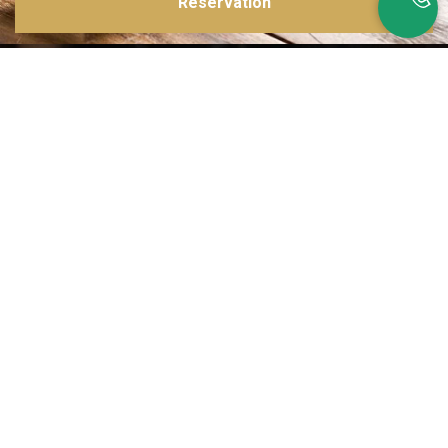
Reservation
Inspirations multiples
Notre menu change tous les mois et est influencé par les quatre coins de la
France et du monde !
Emplacement idéal
Le restaurant est situé dans une rue calme, au port de Nice. Vous aurez le
choix entre dîner en salle ou en terrasse.