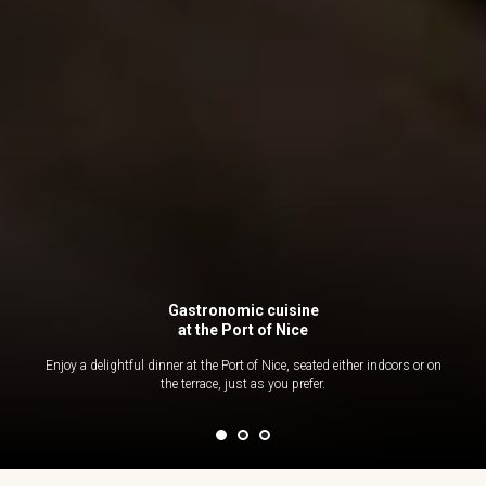
Gastronomic cuisine
at the Port of Nice
Enjoy a delightful dinner at the Port of Nice, seated either indoors or on
the terrace, just as you prefer.