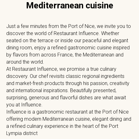
Mediterranean cuisine
Just a few minutes from the Port of Nice, we invite you to
discover the world of Restaurant Influence. Whether
seated on the terrace or inside our peaceful and elegant
dining room, enjoy a refined gastronomic cuisine inspired
by flavors from across France, the Mediterranean and
around the world.
At Restaurant Influence, we promise a true culinary
discovery. Our chef revisits classic regional ingredients
and market-fresh products through his passion, creativity
and international inspirations. Beautifully presented,
surprising, generous and flavorful dishes are what await
you at Influence.
Influence is a gastronomic restaurant at the Port of Nice
offering modern Mediterranean cuisine, elegant dining and
a refined culinary experience in the heart of the Port
Lympia district