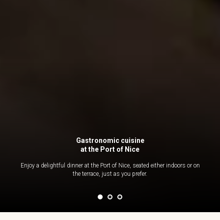
Gastronomic cuisine
at the Port of Nice
Enjoy a delightful dinner at the Port of Nice, seated either indoors or on
the terrace, just as you prefer.