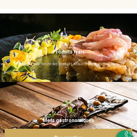
Produits frais
Le chef sélectionne des produits locaux, frais et du marché.
Mets gastronomiques
Ils sont imaginés et sublimés par notre chef. Emerveillez vos papilles !