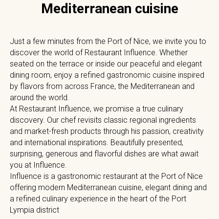
Mediterranean cuisine
Just a few minutes from the Port of Nice, we invite you to
discover the world of Restaurant Influence. Whether
seated on the terrace or inside our peaceful and elegant
dining room, enjoy a refined gastronomic cuisine inspired
by flavors from across France, the Mediterranean and
around the world.
At Restaurant Influence, we promise a true culinary
discovery. Our chef revisits classic regional ingredients
and market-fresh products through his passion, creativity
and international inspirations. Beautifully presented,
surprising, generous and flavorful dishes are what await
you at Influence.
Influence is a gastronomic restaurant at the Port of Nice
offering modern Mediterranean cuisine, elegant dining and
a refined culinary experience in the heart of the Port
Lympia district