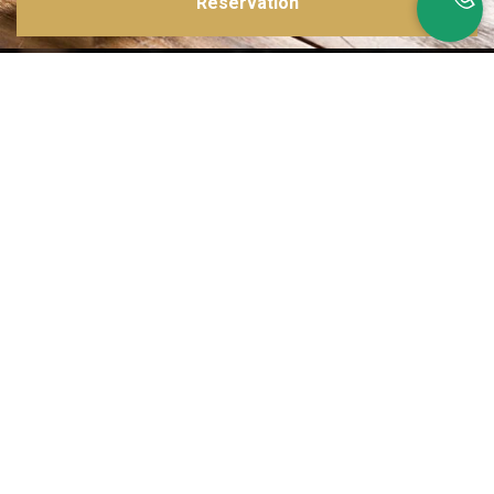
Reservation
Inspirations multiples
Notre menu change tous les mois et est influencé par les quatre coins de la
France et du monde !
Emplacement idéal
Le restaurant est situé dans une rue calme, au port de Nice. Vous aurez le
choix entre dîner en salle ou en terrasse.