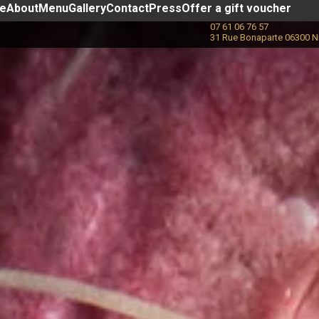
ce
About
Menu
Gallery
Contact
Press
Offer a gift voucher
07 61 06 76 57
31 Rue Bonaparte 06300 N