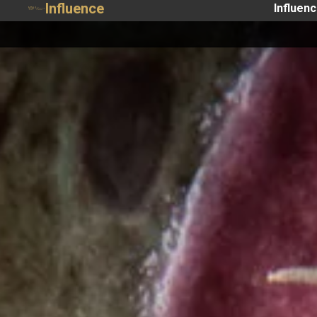
Influence
Influen