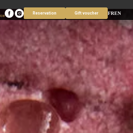
FR
EN
Reservation
Gift voucher
ice