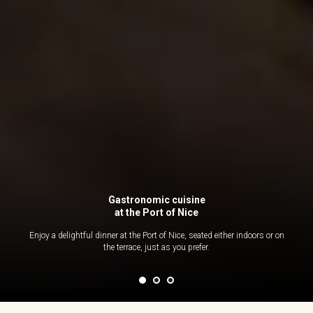
Gastronomic cuisine
at the Port of Nice
Enjoy a delightful dinner at the Port of Nice, seated either indoors or on
the terrace, just as you prefer.