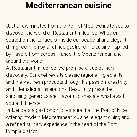
Mediterranean cuisine
Just a few minutes from the Port of Nice, we invite you to
discover the world of Restaurant Influence. Whether
seated on the terrace or inside our peaceful and elegant
dining room, enjoy a refined gastronomic cuisine inspired
by flavors from across France, the Mediterranean and
around the world.
At Restaurant Influence, we promise a true culinary
discovery. Our chef revisits classic regional ingredients
and market-fresh products through his passion, creativity
and international inspirations. Beautifully presented,
surprising, generous and flavorful dishes are what await
you at Influence.
Influence is a gastronomic restaurant at the Port of Nice
offering modern Mediterranean cuisine, elegant dining and
a refined culinary experience in the heart of the Port
Lympia district