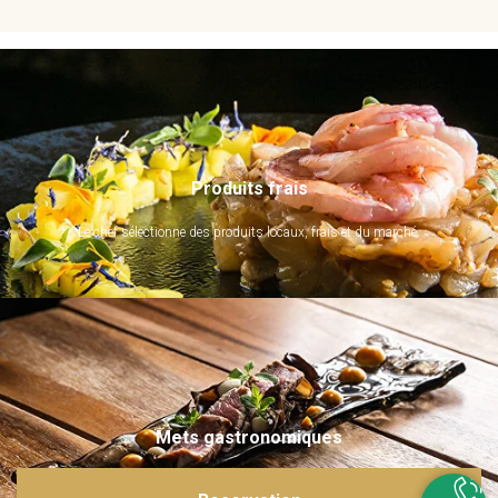
Produits frais
Le chef sélectionne des produits locaux, frais et du marché.
Mets gastronomiques
Ils sont imaginés et sublimés par notre chef. Emerveillez vos papilles !