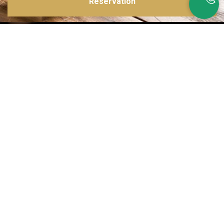
Reservation
Inspirations multiples
Notre menu change tous les mois et est influencé par les quatre coins de la
France et du monde !
Emplacement idéal
Le restaurant est situé dans une rue calme, au port de Nice. Vous aurez le
choix entre dîner en salle ou en terrasse.