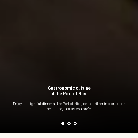
Gastronomic cuisine
at the Port of Nice
Enjoy a delightful dinner at the Port of Nice, seated either indoors or on
the terrace, just as you prefer.