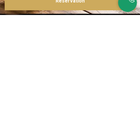
Reservation
Inspirations multiples
Notre menu change tous les mois et est influencé par les quatre coins de la
France et du monde !
Emplacement idéal
Le restaurant est situé dans une rue calme, au port de Nice. Vous aurez le
choix entre dîner en salle ou en terrasse.