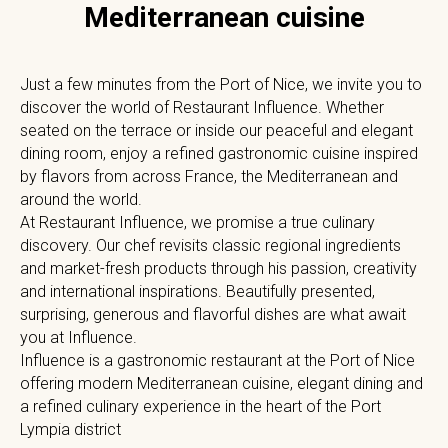
Mediterranean cuisine
Just a few minutes from the Port of Nice, we invite you to
discover the world of Restaurant Influence. Whether
seated on the terrace or inside our peaceful and elegant
dining room, enjoy a refined gastronomic cuisine inspired
by flavors from across France, the Mediterranean and
around the world.
At Restaurant Influence, we promise a true culinary
discovery. Our chef revisits classic regional ingredients
and market-fresh products through his passion, creativity
and international inspirations. Beautifully presented,
surprising, generous and flavorful dishes are what await
you at Influence.
Influence is a gastronomic restaurant at the Port of Nice
offering modern Mediterranean cuisine, elegant dining and
a refined culinary experience in the heart of the Port
Lympia district