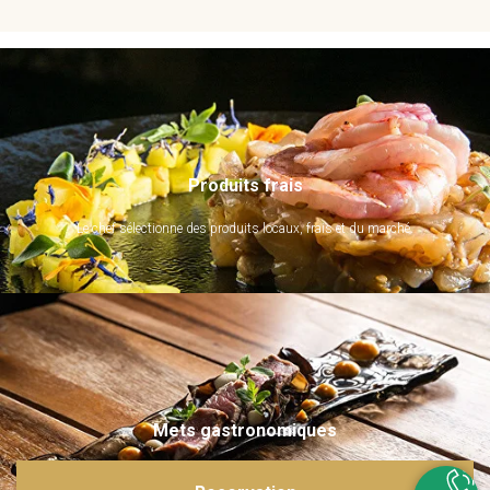
Produits frais
Le chef sélectionne des produits locaux, frais et du marché.
Mets gastronomiques
Ils sont imaginés et sublimés par notre chef. Emerveillez vos papilles !